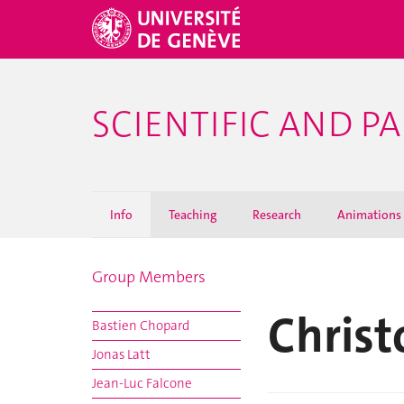
SCIENTIFIC AND 
Info
Teaching
Research
Animations
Group Members
Christ
Bastien Chopard
Jonas Latt
Jean-Luc Falcone