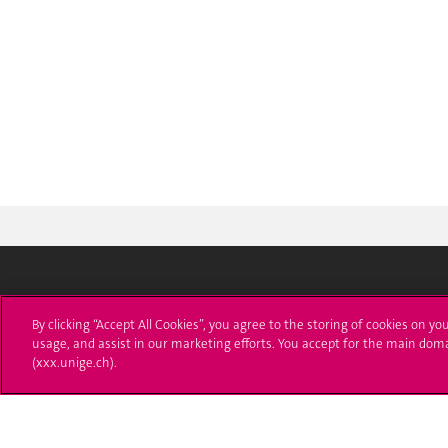
University of Geneva
Enro
By clicking “Accept All Cookies”, you agree to the storing of cookies on yo
usage, and assist in our marketing efforts. You accept for the main dom
24 rue du Général-Dufour
Applica
(xxx.unige.ch).
1211 Genève 4
T. +41 (0)22 379 71 11
Adminis
F. +41 (0)22 379 11 34
Ask a q