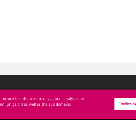
ll at UNIGE
Contact
ur device to enhance site navigation, analyze site
Cookies S
ain (unige.ch) as well as the sub domains
tions
Media
trative procedures
Library
uestion
University Structures