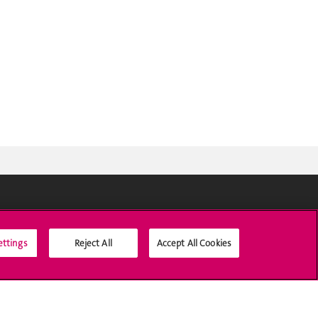
Social Media
ettings
Reject All
Accept All Cookies