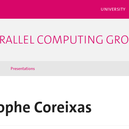
UNIVERSITY
PARALLEL COMPUTING GR
Presentations
ophe Coreixas