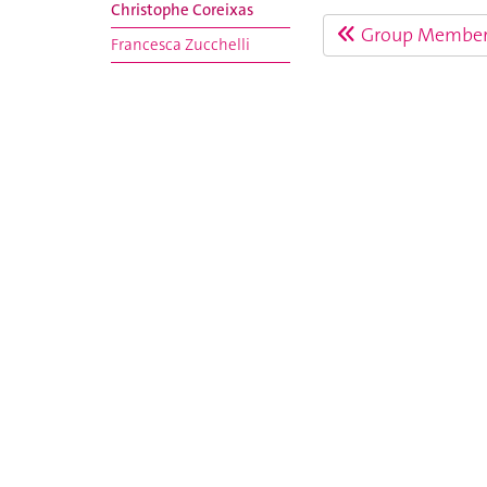
Christophe Coreixas
Group Member
Francesca Zucchelli