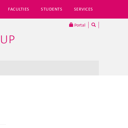
FACULTIES
STUDENTS
SERVICES
Portal
OUP