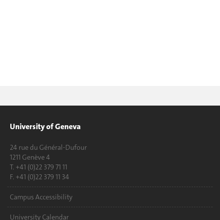
University of Geneva
24 rue du Général-Dufour
1211 Genève 4
T. +41 (0)22 379 71 11
F. +41 (0)22 379 11 34
Campus Accessibility
University Calendar