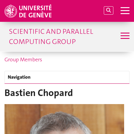
SCIENTIFIC AND PARALLEL
COMPUTING GROUP
Group Members
Navigation
Bastien Chopard