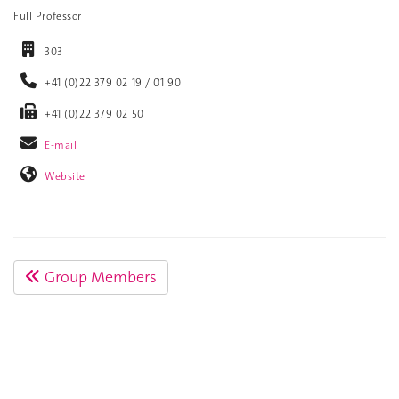
Full Professor
303
+41 (0)22 379 02 19 / 01 90
+41 (0)22 379 02 50
E-mail
Website
Group Members