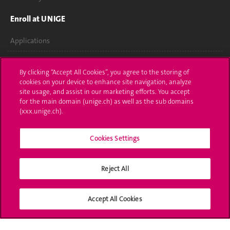
Enroll at UNIGE
Applications
Administrative procedures
By clicking “Accept All Cookies”, you agree to the storing of
cookies on your device to enhance site navigation, analyze
Ask a question
site usage, and assist in our marketing efforts. You accept
for the main domain (unige.ch) as well as the sub domains
Contact
(xxx.unige.ch).
Media
Cookies Settings
Library
University Structures
Reject All
Social Media
Accept All Cookies