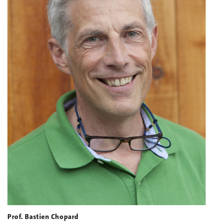
Prof. Bastien Chopard